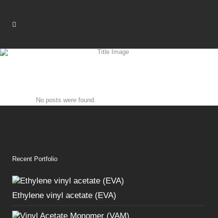
No posts were found.
Recent Portfolio
Ethylene vinyl acetate (EVA)