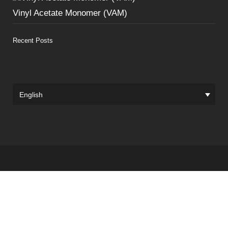
Vinyl Acetate Monomer (VAM)
Recent Posts
English